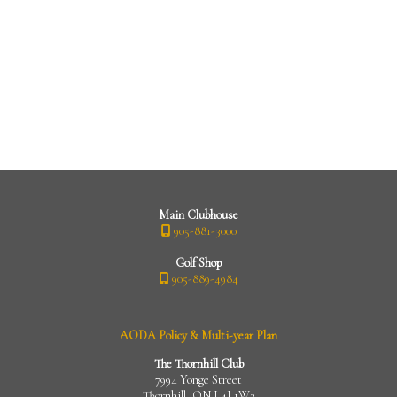
Main Clubhouse
905-881-3000
Golf Shop
905-889-4984
AODA Policy & Multi-year Plan
The Thornhill Club
7994 Yonge Street
Thornhill, ON L4J 1W3