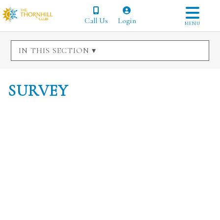
Call Us
Login
MENU
IN THIS SECTION ▾
SURVEY