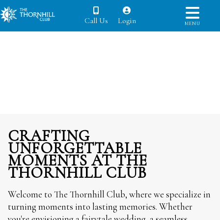
Call Us
Login
MENU
CRAFTING
UNFORGETTABLE
MOMENTS AT THE
THORNHILL CLUB
Welcome to The Thornhill Club, where we specialize in
turning moments into lasting memories. Whether
you're envisioning a fairytale wedding, a seamless