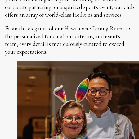
corporate gathering, or a spirited sports event, our club
offers an array of world-class facilities and services.
From the elegance of our Hawthorne Dining Room to
the personalized touch of our catering and events
team, every detail is meticulously curated to exceed
your expectations.