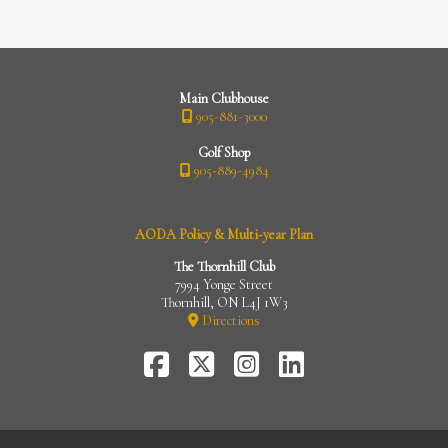
Main Clubhouse
905-881-3000
Golf Shop
905-889-4984
AODA Policy & Multi-year Plan
The Thornhill Club
7994 Yonge Street
Thornhill, ON L4J 1W3
Directions
FaceBook
Twitter-
Instagram
LinkedIn
X