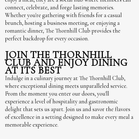
connect, celebrate, and forge lasting memories.
Whether you're gathering with friends for a casual
brunch, hosting a business meeting, or enjoying a
romantic dinner, The Thornhill Club provides the
perfect backdrop for every occasion.
JOIN THE THORNHILL
CLUB AND ENJOY DINING
AT ITS BEST
Indulge in a culinary journey at The Thornhill Club,
where exceptional dining meets unparalleled service.
From the moment you enter our doors, you'll
experience a level of hospitality and gastronomic
delight that sets us apart. Join us and savor the flavors
of excellence in a setting designed to make every meal a
memorable experience.