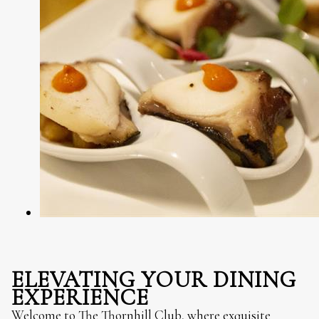
ELEVATING YOUR DINING
EXPERIENCE
Welcome to The Thornhill Club, where exquisite