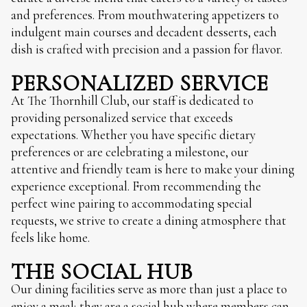
and preferences. From mouthwatering appetizers to
indulgent main courses and decadent desserts, each
dish is crafted with precision and a passion for flavor.
PERSONALIZED SERVICE
At The Thornhill Club, our staff is dedicated to
providing personalized service that exceeds
expectations. Whether you have specific dietary
preferences or are celebrating a milestone, our
attentive and friendly team is here to make your dining
experience exceptional. From recommending the
perfect wine pairing to accommodating special
requests, we strive to create a dining atmosphere that
feels like home.
THE SOCIAL HUB
Our dining facilities serve as more than just a place to
enjoy a meal; they are a social hub where members can