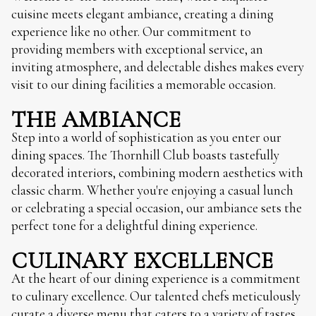
cuisine meets elegant ambiance, creating a dining
experience like no other. Our commitment to
providing members with exceptional service, an
inviting atmosphere, and delectable dishes makes every
visit to our dining facilities a memorable occasion.
THE AMBIANCE
Step into a world of sophistication as you enter our
dining spaces. The Thornhill Club boasts tastefully
decorated interiors, combining modern aesthetics with
classic charm. Whether you're enjoying a casual lunch
or celebrating a special occasion, our ambiance sets the
perfect tone for a delightful dining experience.
CULINARY EXCELLENCE
At the heart of our dining experience is a commitment
to culinary excellence. Our talented chefs meticulously
curate a diverse menu that caters to a variety of tastes