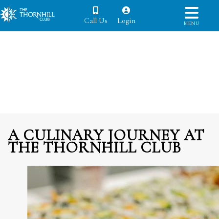
Call Us
Login
MENU
A CULINARY JOURNEY AT
THE THORNHILL CLUB