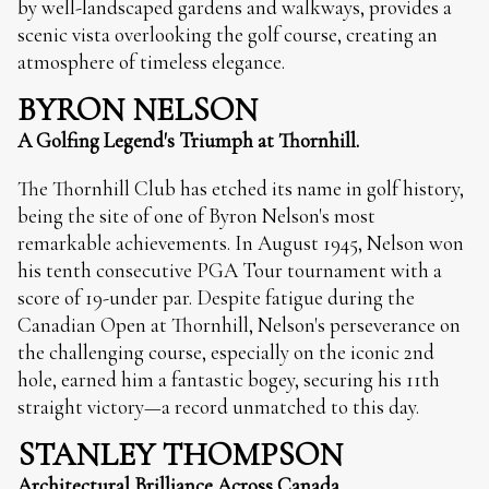
by well-landscaped gardens and walkways, provides a
scenic vista overlooking the golf course, creating an
atmosphere of timeless elegance.
BYRON NELSON
A Golfing Legend's Triumph at Thornhill.
The Thornhill Club has etched its name in golf history,
being the site of one of Byron Nelson's most
remarkable achievements. In August 1945, Nelson won
his tenth consecutive PGA Tour tournament with a
score of 19-under par. Despite fatigue during the
Canadian Open at Thornhill, Nelson's perseverance on
the challenging course, especially on the iconic 2nd
hole, earned him a fantastic bogey, securing his 11th
straight victory—a record unmatched to this day.
STANLEY THOMPSON
Architectural Brilliance Across Canada.