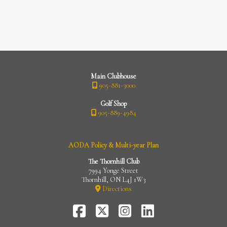
Main Clubhouse
905-881-3000
Golf Shop
905-889-4984
AODA Policy & Multi-year Plan
The Thornhill Club
7994 Yonge Street
Thornhill, ON L4J 1W3
Directions
FaceBook
Twitter-
Instagram
LinkedIn
X