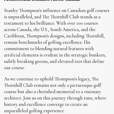
Stanley Thompson's influence on Canadian golf courses
is unparalleled, and The Thornhill Club stands as a
testament to his brilliance. With over 100 courses
across Canada, the U.S., South America, and the
Caribbean, Thompson's designs, including Thornhill,
remain benchmarks of golfing excellence. His
commitment to blending natural features with
artificial elements is evident in the strategic bunkers,
subtly breaking greens, and elevated tees that define
our course.
As we continue to uphold Thompson's legacy, The
Thornhill Club remains not only a picturesque golf
course but also a cherished memorial to a visionary
architect. Join us on this journey through time, where
history and excellence converge to create an
unparalleled golfing experience.