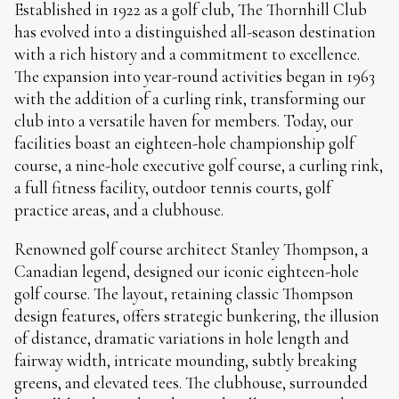
Established in 1922 as a golf club, The Thornhill Club
has evolved into a distinguished all-season destination
with a rich history and a commitment to excellence.
The expansion into year-round activities began in 1963
with the addition of a curling rink, transforming our
club into a versatile haven for members. Today, our
facilities boast an eighteen-hole championship golf
course, a nine-hole executive golf course, a curling rink,
a full fitness facility, outdoor tennis courts, golf
practice areas, and a clubhouse.
Renowned golf course architect Stanley Thompson, a
Canadian legend, designed our iconic eighteen-hole
golf course. The layout, retaining classic Thompson
design features, offers strategic bunkering, the illusion
of distance, dramatic variations in hole length and
fairway width, intricate mounding, subtly breaking
greens, and elevated tees. The clubhouse, surrounded