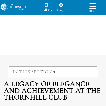
Call Us
Login
MENU
IN THIS SECTION ▾
A LEGACY OF ELEGANCE
AND ACHIEVEMENT AT THE
THORNHILL CLUB