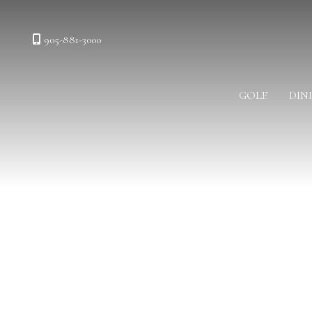
905-881-3000
GOLF
DIN