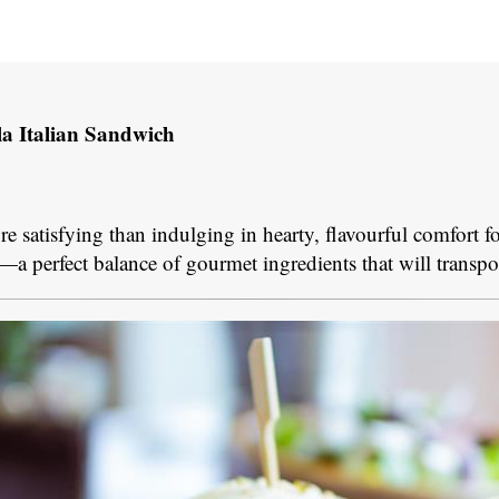
la Italian Sandwich
more satisfying than indulging in hearty, flavourful comfort 
—a perfect balance of gourmet ingredients that will transpo