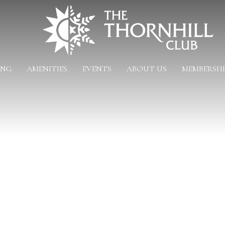
ING
AMENITIES
EVENTS
ABOUT US
MEMBERSHI