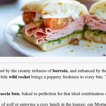
burrata
ed by the creamy richness of
, and enhanced by th
wild rocket
while
brings a peppery freshness to every bite. T
caccia bun
, baked to perfection for that ideal combination o
of golf or enjoying a cozy lunch in the lounge, our Mortade