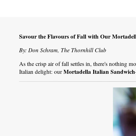
Savour the Flavours of Fall with Our Mortadel
By: Don Schram, The Thornhill Club
As the crisp air of fall settles in, there's nothing 
Mortadella Italian Sandwich
Italian delight: our