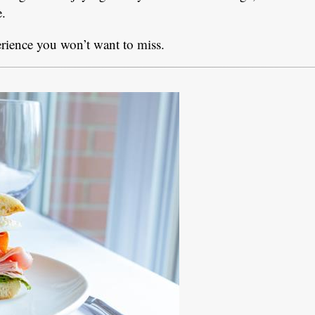
e.
erience you won’t want to miss.