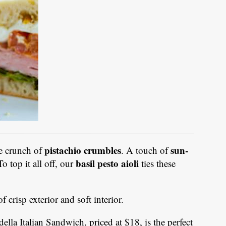
pistachio crumbles
sun-
e crunch of
. A touch of
basil pesto aioli
o top it all off, our
ties these
f crisp exterior and soft interior.
lla Italian Sandwich, priced at $18, is the perfect