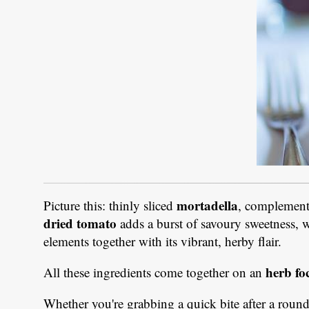
mortadella
Picture this: thinly sliced
, complement
dried tomato
adds a burst of savoury sweetness, 
elements together with its vibrant, herby flair.
herb fo
All these ingredients come together on an
Whether you're grabbing a quick bite after a round 