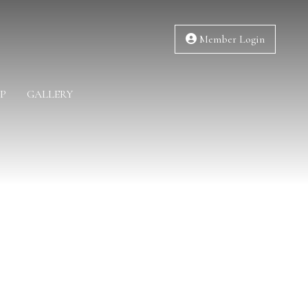
Member Login
P
GALLERY