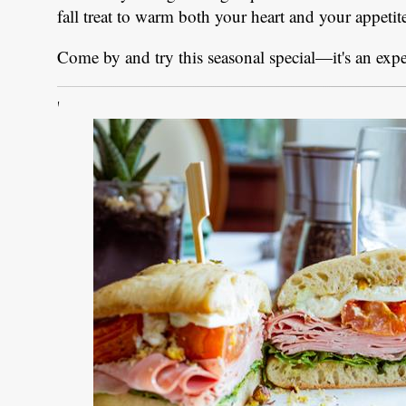
fall treat to warm both your heart and your appetit
Come by and try this seasonal special—it's an exp
'