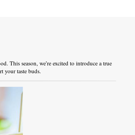
food. This season, we’re excited to introduce a true
rt your taste buds.