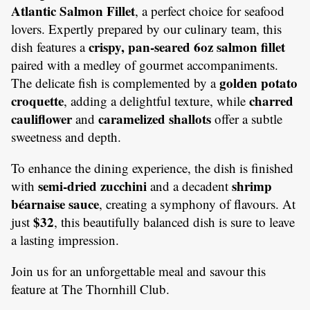
Atlantic Salmon Fillet
, a perfect choice for seafood
lovers. Expertly prepared by our culinary team, this
crispy, pan-seared 6oz salmon fillet
dish features a
paired with a medley of gourmet accompaniments.
golden potato
The delicate fish is complemented by a
croquette
charred
, adding a delightful texture, while
cauliflower
caramelized shallots
and
offer a subtle
sweetness and depth.
To enhance the dining experience, the dish is finished
semi-dried zucchini
shrimp
with
and a decadent
béarnaise sauce
, creating a symphony of flavours. At
$32
just
, this beautifully balanced dish is sure to leave
a lasting impression.
Join us for an unforgettable meal and savour this
feature at The Thornhill Club.