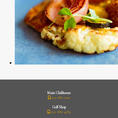
Main Clubhouse
905-881-3000
Golf Shop
905-889-4984