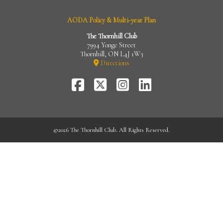
AODA Policy & Multi-year Plan
The Thornhill Club
7994 Yonge Street
Thornhill, ON L4J 1W3
Directions
FaceBook
Twitter-
Instagram
LinkedIn
X
©
2026 The Thornhill Club. All Rights Reserved.