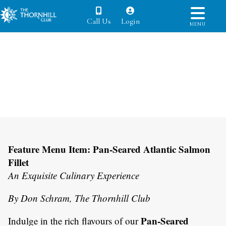
Call Us
Login
MENU
Feature Menu Item: Pan-Seared Atlantic Salmon
Fillet
An Exquisite Culinary Experience
By Don Schram, The Thornhill Club
Pan-Seared
Indulge in the rich flavours of our