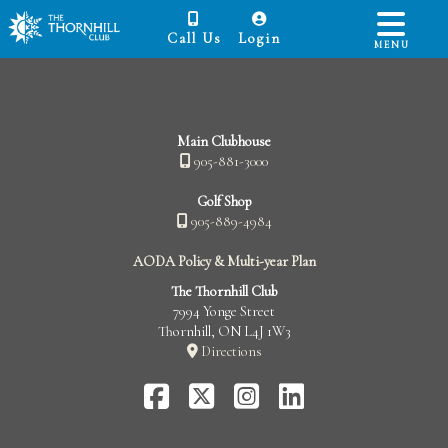
Call Us
Login
MENU
Main Clubhouse
905-881-3000
Golf Shop
905-889-4984
AODA Policy & Multi-year Plan
The Thornhill Club
7994 Yonge Street
Thornhill, ON L4J 1W3
Directions
FaceBook
Twitter-
Instagram
LinkedIn
X